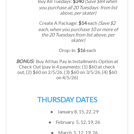
Buy All Tuedays:
$240
(Save $84 when
·
you purchase all 20 Tuesdays from list
above, per skater)
Create A Package:
$14
each
(Save $2
·
each, when you purchase 10 or more of
the 20 Tuesdays from list above, per
skater)
Drop-in:
$16
each
·
BONUS!
Buy All has Pay in Installments Option at
Check Out (pay in 4 payments: (1) $60 at check
out, (2) $60 on 2/5/26, (3) $60 on 3/5/26, (4) $60
on 4/5/26)
THURSDAY DATES
●
January 8, 15, 22, 29
●
February 5, 12, 19, 26
●
March 5
, 12, 19, 26