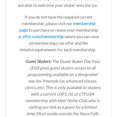
are able to welcome your skater onto the ice.
If you do not have the required current
membership, please visit our
membership
page
to purchase or renew your membership
at
sffsc.com/membership
where you can view
all memberships we offer and the
details/requirements for each membership.
Guest Skaters:
The Guest Skater Day Pass
($10) gives guest skaters access to all
programming available on a designated
day (ex. freestyle ice, advanced classes,
clinics, etc). This is only available to skaters
with a current USFS, ISI, or LTS USA
membership with their Home Club who is
visiting our rink as a guest for a limited
time. Must reside outside the Sioux Falls