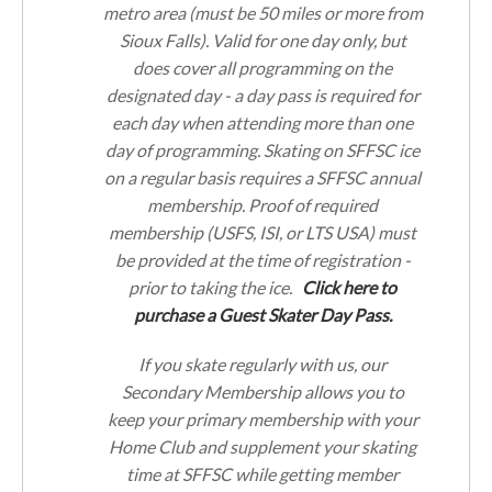
metro area (must be 50 miles or more from
Sioux Falls). Valid for one day only, but
does cover all programming on the
designated day - a day pass is required for
each day when attending more than one
day of programming. Skating on SFFSC ice
on a regular basis requires a SFFSC annual
membership. Proof of required
membership (USFS, ISI, or LTS USA) must
be provided at the time of registration -
prior to taking the ice.
Click here to
purchase a Guest Skater Day Pass.
If you skate regularly with us, our
Secondary Membership allows you to
keep your primary membership with your
Home Club and supplement your skating
time at SFFSC while getting member