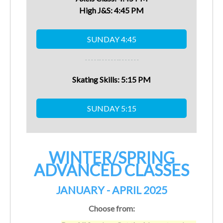
High J&S:
4:45
PM
- - - - -
- - - - - - -
- - - - - - -
Skating Skills:
5:15
PM
WINTER/SPRING
ADVANCED CLASSES
JANUARY - APRIL 2025
Choose from: