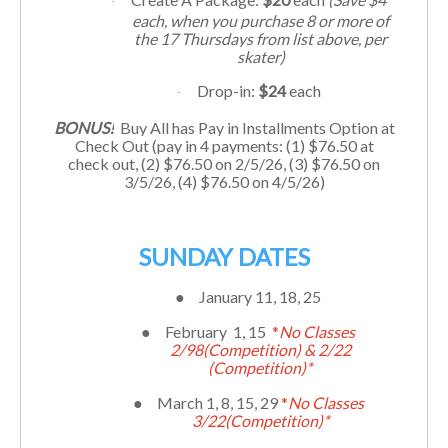
·
each, when you purchase 8 or more of
the 17
Thursdays
from list above, per
skater)
Drop-in:
$24
each
·
BONUS!
Buy All has Pay in Installments Option at
Check Out (pay in 4 payments: (1) $76.50 at
check out, (2) $
76.50
on 2/5/26, (3) $
76.50
on
3/5/26, (4) $
76.50
on 4/5/26)
SUNDAY DATES
●
January 11, 18, 25
●
February 1, 15
*
No Classes
2/98(Competition) & 2/22
(Competition)*
●
March 1, 8, 15, 29
*
No Classes
3/22(Competition)*