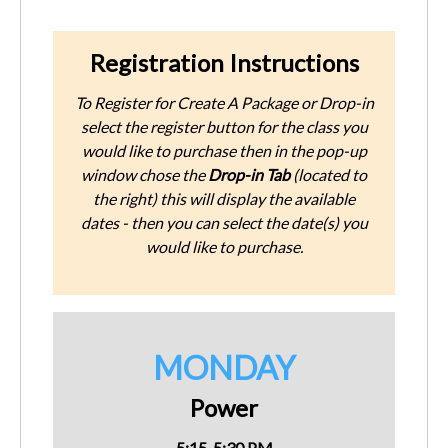
Registration Instructions
To Register for Create A Package or Drop-in
select the register button for the class you
would like to purchase then in the pop-up
window chose the
Drop-in Tab
(located to
the right) this will display the available
dates - then you can select the date(s) you
would like to purchase.
MONDAY
Power
5:15-5:30 PM