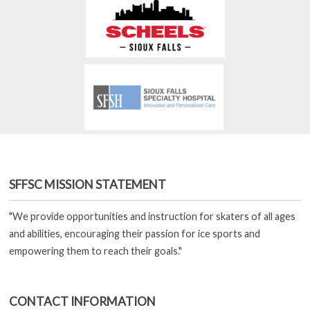
SFFSC MISSION STATEMENT
"We provide opportunities and instruction for skaters of all ages
and abilities, encouraging their passion for ice sports and
empowering them to reach their goals."
CONTACT INFORMATION