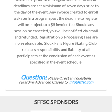
deadlines are set a minimum of seven days prior to
the day of the event. Any invoice created to enroll
a skater in a program past the deadline to register
will be subject to a $5 invoice fee. Should any
session be canceled, you will be notified via email
and refunded. Registration & Processing Fees are
non-refundable. Sioux Falls Figure Skating Club
releases responsibility and liability of all
participants at the conclusion of each event as
specified in the event schedule.
Questions
Please direct any questions
regarding Advanced Classes to:
info@sffsc.com
SFFSC SPONSORS