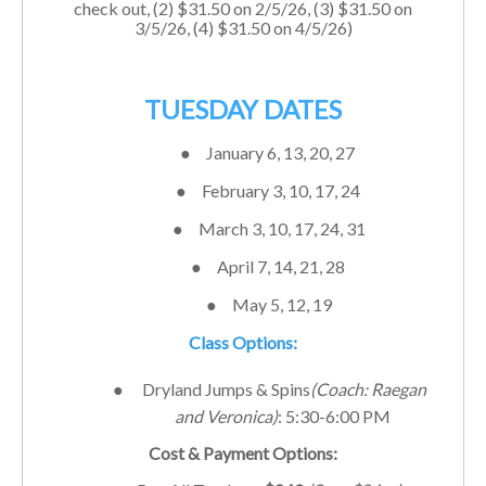
check out, (2) $
31.50
on 2/5/26, (3) $
31.50
on
3/5/26, (4) $
31.50
on 4/5/26)
TUESDAY DATES
●
January 6, 13, 20, 27
●
February 3, 10, 17, 24
●
March 3, 10, 17, 24, 31
●
April 7, 14, 21, 28
●
May 5, 12, 19
Class Options:
●
Dryland Jumps & Spins
(Coach: Raegan
and Veronica)
: 5:30-6:00 PM
Cost & Payment Options: