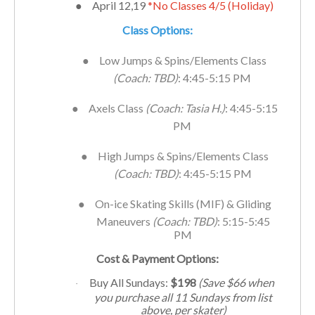
●
April 12,19
*No Classes 4/5 (Holiday)
Class Options:
●
Low Jumps & Spins/Elements Class
(Coach: TBD)
: 4:45-5:15 PM
●
Axels Class
(Coach: Tasia H.)
: 4:45-5:15
PM
●
High Jumps & Spins/Elements Class
(Coach: TBD)
: 4:45-5:15 PM
●
On-ice Skating Skills (MIF) & Gliding
Maneuvers
(Coach: TBD)
: 5:15-5:45
PM
Cost & Payment Options:
Buy All Sundays:
$198
(Save $66 when
·
you purchase all 11
Sundays
from list
above, per skater)