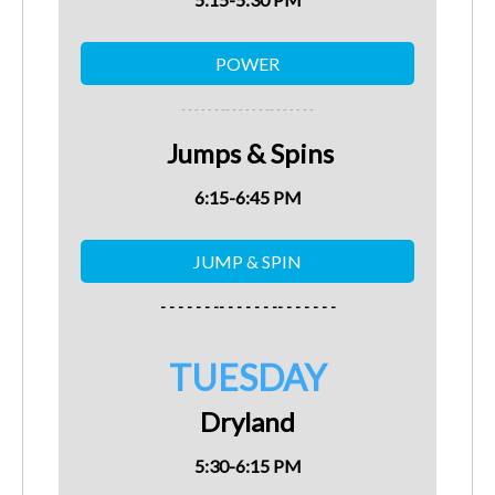
- - - - - - -
- - - - - - -
- - - - - - -
Jumps & Spins
6:15-6:45 PM
- - - - - - -- - - - - - -- - - - - - -
TUESDAY
Dryland
5:30-6:15 PM