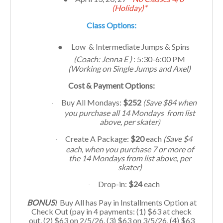
(Holiday)*
Class Options:
●
Low & Intermediate Jumps & Spins
(Coach: Jenna E )
: 5:30-6:00 PM
(Working on Single Jumps and Axel)
Cost & Payment Options:
Buy All Mondays:
$252
(Save $84 when
·
you purchase all 14 Mondays from list
above, per skater)
Create A Package:
$20
each
(Save $4
·
each, when you purchase 7 or more of
the 14 Mondays from list above, per
skater)
Drop-in:
$24
each
·
BONUS!
Buy All has Pay in Installments Option at
Check Out (pay in 4 payments: (1) $63 at check
out, (2) $63 on 2/5/26, (3) $63 on 3/5/26, (4) $63