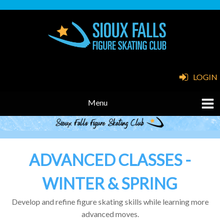
LOGIN
ADVANCED CLASSES -
WINTER & SPRING
Develop and refine figure skating skills while learning more
advanced moves.