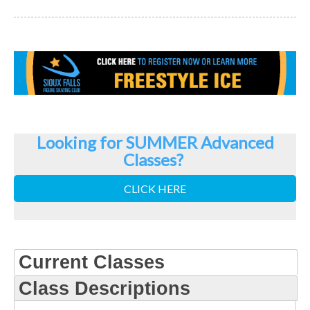
Looking for SUMMER Advanced
Classes?
CLICK HERE
Current Classes
Class Descriptions