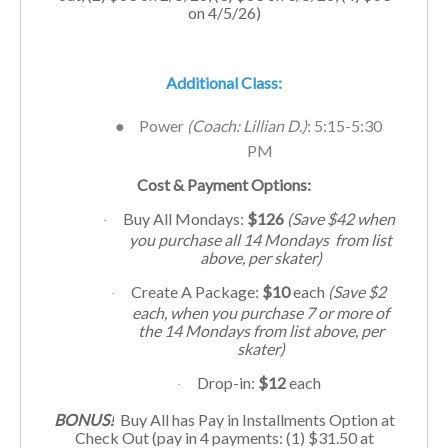
on 4/5/26)
Additional Class:
●
Power
(Coach:
Lillian D.
)
: 5:15-5:30
PM
Cost & Payment Options:
Buy All Mondays:
$126
(Save $42 when
·
you purchase all 14 Mondays from list
above, per skater)
Create A Package:
$10
each
(Save $2
·
each, when you purchase 7 or more of
the 14 Mondays from list above, per
skater)
Drop-in:
$12
each
·
BONUS!
Buy All has Pay in Installments Option at
Check Out (pay in 4 payments: (1) $31.50 at