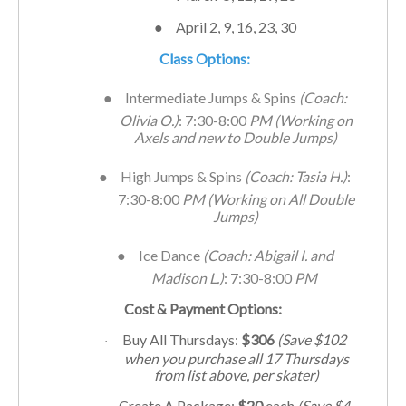
●
April 2, 9, 16, 23, 30
Class Options:
●
Intermediate Jumps & Spins
(Coach:
Olivia O.)
: 7:30-8:00
PM
(Working on
Axels and new to Double Jumps)
●
High Jumps & Spins
(Coach: Tasia H
.
)
:
7:30-8:00
PM
(Working on All Double
Jumps)
●
Ice Dance
(Coach: Abigail I. and
Madison L.)
: 7:30-8:00
PM
Cost & Payment Options:
Buy All Thursdays:
$306
(Save $102
·
when you purchase all 17
Thursdays
from list above, per skater)
Create A Package:
$20
each
(Save $4