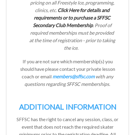
pricing on all Freestyle Ice, programming,
clinics, etc.
Click Here for details and
requirements or to purchase a SFFSC
Secondary Club Membership
. Proof of
required memberships must be provided
at the time of registration - prior to taking
the ice.
If you are not sure which membership(s) you
should have please contact your private lesson
coach or email
members@sffsc.com
with any
questions regarding SFFSC memberships.
ADDITIONAL INFORMATION
SFFSC has the right to cancel any session, class, or
event that does not reach the required skater
minimums prior to the registration deadline. All