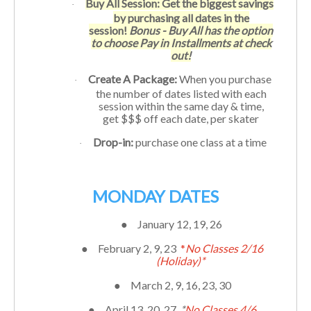
Buy All Session: Get the biggest savings
·
by purchasing all dates in the
session!
Bonus - Buy All has the option
to choose Pay in Installments at check
out!
Create A Package:
When you purchase
·
the number of dates listed with each
session within the same day & time,
get $$$ off each date, per skater
Drop-in:
purchase one class at a time
·
MONDAY DATES
●
January 12, 19, 26
●
February 2, 9, 23
*
No Classes 2/16
(Holiday)*
●
March 2, 9, 16, 23, 30
●
April 13, 20, 27
*
No Classes 4/6