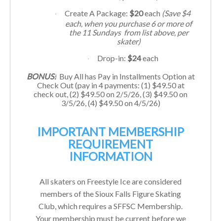
Create A Package:
$20
each
(Save $4
·
each, when you purchase 6 or more of
the 11
Sundays
from list above, per
skater)
Drop-in:
$24
each
·
BONUS!
Buy All has Pay in Installments Option at
Check Out (pay in 4 payments: (1) $49.50 at
check out, (2) $
49.50
on 2/5/26, (3) $
49.50
on
3/5/26, (4) $
49.50
on 4/5/26)
IMPORTANT MEMBERSHIP
REQUIREMENT
INFORMATION
All skaters on Freestyle Ice are considered
members of the Sioux Falls Figure Skating
Club, which requires a SFFSC Membership.
Your membership must be current before we