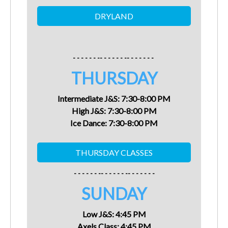
- - - - - - -- - - - - - -- - - - - - -
THURSDAY
Intermediate J&S:
7:30-8:00 PM
High J&S:
7:30-8:00 PM
Ice Dance:
7:30-8:00 PM
- - - - - - -- - - - - - -- - - - - - -
SUNDAY
Low J&S: 4:45 PM
Axels Class:
4:45
PM