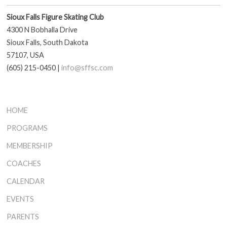
Sioux Falls Figure Skating Club
4300 N Bobhalla Drive
Sioux Falls, South Dakota
57107, USA
(605) 215-0450 |
info@sffsc.com
HOME
PROGRAMS
MEMBERSHIP
COACHES
CALENDAR
EVENTS
PARENTS