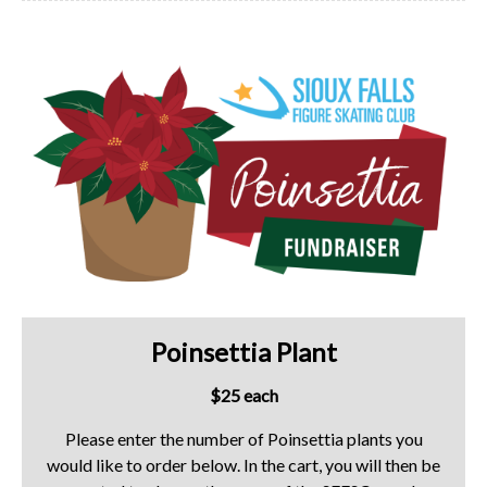
Poinsettia Plant
$25 each
Please enter the number of Poinsettia plants you
would like to order below. In the cart, you will then be