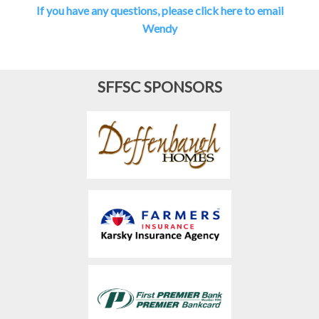
If you have any questions, please click here to email
Wendy
SFFSC SPONSORS