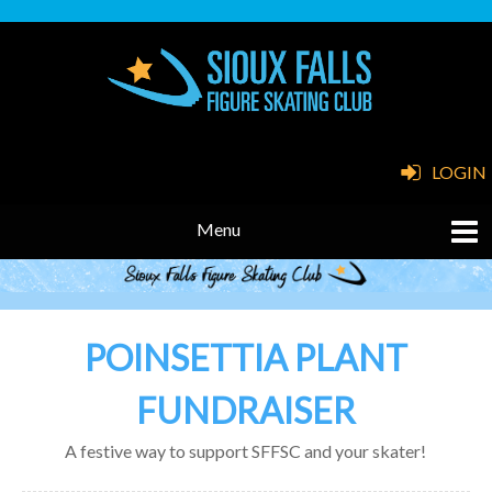
LOGIN
POINSETTIA PLANT
FUNDRAISER
A festive way to support SFFSC and your skater!