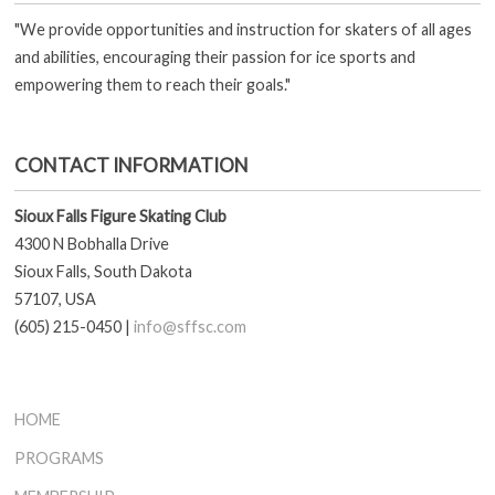
"We provide opportunities and instruction for skaters of all ages
and abilities, encouraging their passion for ice sports and
empowering them to reach their goals."
CONTACT INFORMATION
Sioux Falls Figure Skating Club
4300 N Bobhalla Drive
Sioux Falls, South Dakota
57107, USA
(605) 215-0450 |
info@sffsc.com
HOME
PROGRAMS