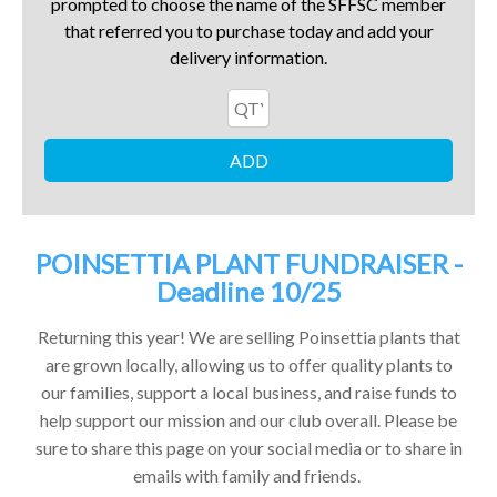
prompted to choose the name of the SFFSC member
that referred you to purchase today and add your
delivery information.
POINSETTIA PLANT FUNDRAISER -
Deadline 10/25
Returning this year! We are selling Poinsettia plants that
are grown locally, allowing us to offer quality plants to
our families, support a local business, and raise funds to
help support our mission and our club overall. Please be
sure to share this page on your social media or to share in
emails with family and friends.