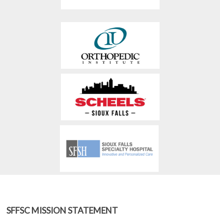
SFFSC MISSION STATEMENT