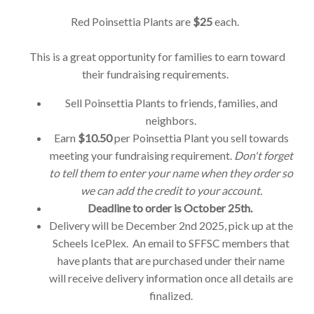
Red Poinsettia Plants are
$25
each.
This is a great opportunity for families to earn toward
their fundraising requirements.
Sell Poinsettia Plants to friends, families, and
neighbors.
Earn
$10.50
per Poinsettia Plant you sell towards
meeting your fundraising requirement.
Don't forget
to tell them to enter your name when they order so
we can add the credit to your account.
Deadline to order is October 25th.
Delivery will be December 2nd 2025, pick up at the
Scheels IcePlex. An email to SFFSC members that
have plants that are purchased under their name
will receive delivery information once all details are
finalized.