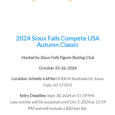
2024 Sioux Falls Compete USA
Autumn Classic
Hosted by Sioux Falls Figure Skating Club
October 25-26, 2024
Location: Scheels IcePlex
(4300 N Bobhalla Dr, Sioux
Falls, SD 57107)
Entry Deadline:
Sept 30, 2024 at 11:59 PM.
Late entries will be accepted until Oct 5, 2024 at 11:59
PM and will include a $50 late fee.