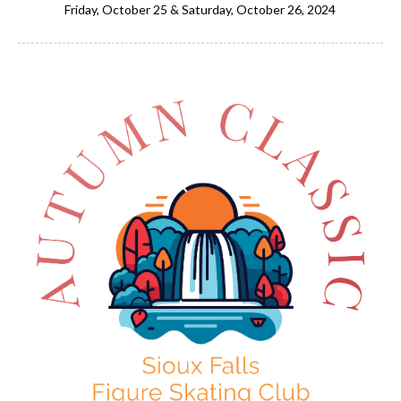
Friday, October 25 & Saturday, October 26, 2024