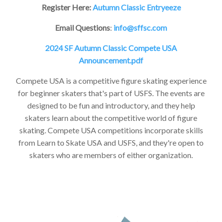
Register Here:
Autumn Classic Entryeeze
Email Questions
:
info@sffsc.com
2024 SF Autumn Classic Compete USA
Announcement.pdf
Compete USA is a competitive figure skating experience
for beginner skaters that's part of USFS. The events are
designed to be fun and introductory, and they help
skaters learn about the competitive world of figure
skating. Compete USA competitions incorporate skills
from Learn to Skate USA and USFS, and they're open to
skaters who are members of either organization.