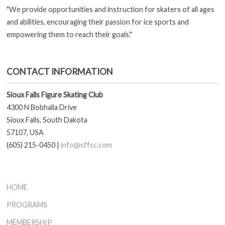
"We provide opportunities and instruction for skaters of all ages
and abilities, encouraging their passion for ice sports and
empowering them to reach their goals."
CONTACT INFORMATION
Sioux Falls Figure Skating Club
4300 N Bobhalla Drive
Sioux Falls, South Dakota
57107, USA
(605) 215-0450 |
info@sffsc.com
HOME
PROGRAMS
MEMBERSHIP