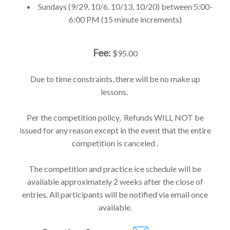
Sundays (9/29, 10/6, 10/13, 10/20) between 5:00-
6:00 PM (15 minute increments)
Fee:
$95.00
Due to time constraints, there will be no make up
lessons.
Per the competition policy, Refunds WILL NOT be
issued for any reason except in the event that the entire
competition is canceled .
The competition and practice ice schedule will be
available approximately 2 weeks after the close of
entries. All participants will be notified via email once
available.