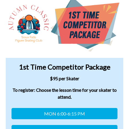
1st Time Competitor Package
$95 per Skater
To register: Choose the lesson time for your skater to
attend.