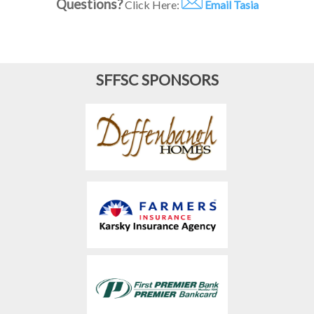
Questions?
Click Here:
Email Tasia
SFFSC SPONSORS