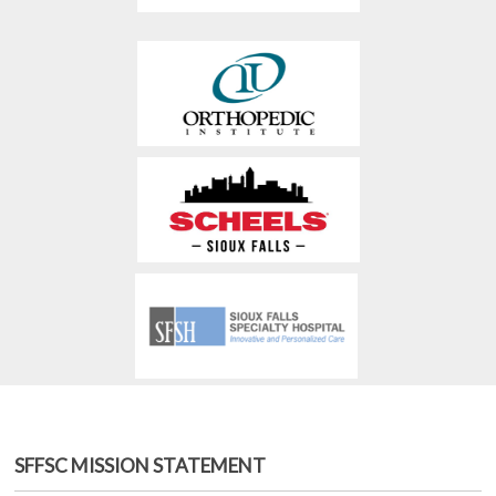
SFFSC MISSION STATEMENT