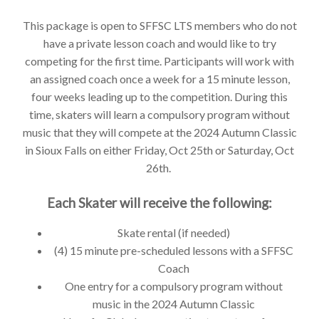
This package is open to SFFSC LTS members who do not
have a private lesson coach and would like to try
competing for the first time. Participants will work with
an assigned coach once a week for a 15 minute lesson,
four weeks leading up to the competition. During this
time, skaters will learn a compulsory program without
music that they will compete at the 2024 Autumn Classic
in Sioux Falls on either Friday, Oct 25th or Saturday, Oct
26th.
Each Skater will receive the following:
Skate rental (if needed)
(4) 15 minute pre-scheduled lessons with a SFFSC
Coach
One entry for a compulsory program without
music in the 2024 Autumn Classic