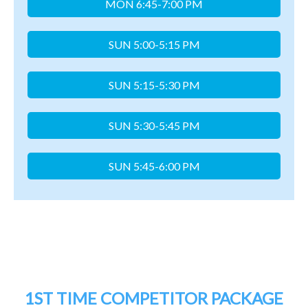
1ST TIME COMPETITOR PACKAGE