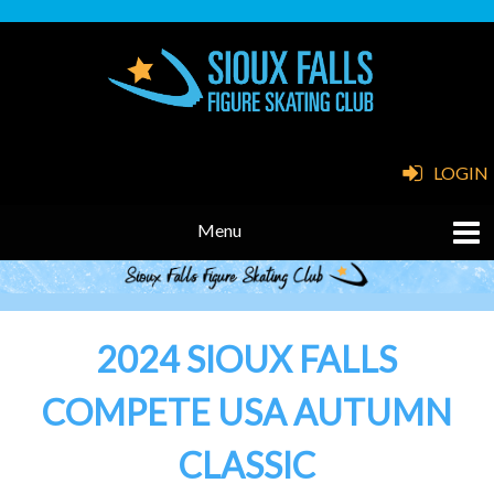
LOGIN
2024 SIOUX FALLS
COMPETE USA AUTUMN
CLASSIC