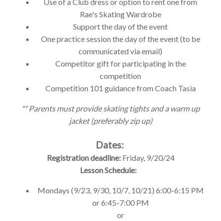
Use of a Club dress or option to rent one from
Rae's Skating Wardrobe
Support the day of the event
One practice session the day of the event (to be
communicated via email)
Competitor gift for participating in the
competition
Competition 101 guidance from Coach Tasia
** Parents must provide skating tights and a warm up
jacket (preferably zip up)
Dates:
Registration deadline:
Friday, 9/20/24
Lesson Schedule:
Mondays (9/23
,
9/30
,
10/7
,
10/21) 6:00-6:15 PM
or 6:45-7:00 PM
or